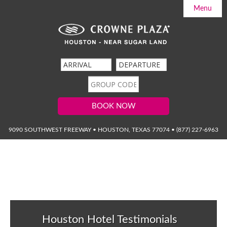
Menu

Home

Accommodations
Hotel Information
Packages
Services & Amenities

Weddings & Meetings
Guest Reviews
The Sierra Grill
Request for Proposal
BOOK NOW

Area Guide
Photo Gallery
Event Calendar
9090 SOUTHWEST FREEWAY • HOUSTON, TEXAS 77074 • (877) 227-6963
Contact & Directions
Houston Hotel Testimonials