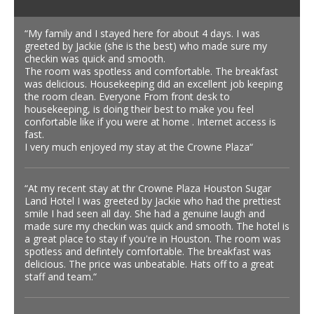
“My family and I stayed here for about 4 days. I was
greeted by Jackie (she is the best) who made sure my
checkin was quick and smooth.
The room was spotless and comfortable. The breakfast
was delicious. Housekeeping did an excellent job keeping
the room clean. Everyone From front desk to
housekeeping, is doing their best to make you feel
confortable like if you were at home . Internet access is
fast.
I very much enjoyed my stay at the Crowne Plaza“
“At my recent stay at thr Crowne Plaza Houston Sugar
Land Hotel I was greeted by Jackie who had the prettiest
smile I had seen all day. She had a genuine laugh and
made sure my checkin was quick and smooth. The hotel is
a great place to stay if you're in Houston. The room was
spotless and defintely comfortable. The breakfast was
delicious. The price was unbeatable. Hats off to a great
staff and team.“